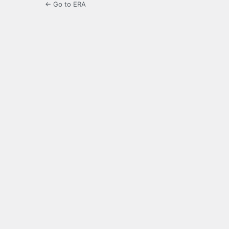
← Go to ERA