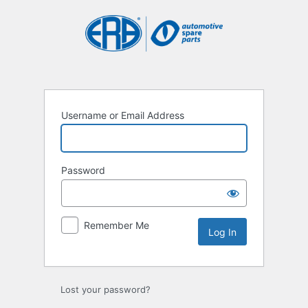
Log
In
Username or Email Address
Password
Remember Me
Lost your password?