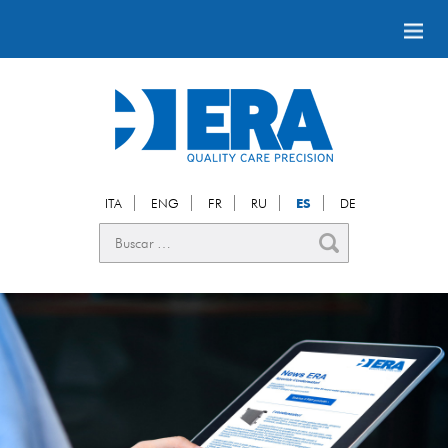
ITA
ENG
FR
RU
ES
DE