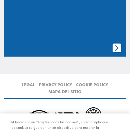
LEGAL
PRIVACY POLICY
COOKIE POLICY
MAPA DEL SITIO
Al hacer clic en “Aceptar todas las cookies”, usted acepta que
las cookies se guarden en su dispositivo para mejorar la