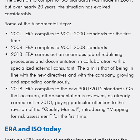
but over nearly 20 years, the situation has evolved
considerably.
Some of the fundamental steps:
2001: ERA complies to 9001:2000 standards for the first
time
2008: ERA complies to 9001:2008 standards
2013: ERA carries out an enormous job of redefining
procedures and documentation in collaboration with a
specialized external consultant. The aim is that of being in
line with the new directives and with the company, growing
and expanding continuously.
2018: ERA complies to the new 9001:2015 standards On
that occasion, all documentation is reviewed, as already
carried out in 2013, paying particular attention to the
revision of the “Quality Manual”, introducing “Mapping
for risk assessment” for the first time.
ERA and ISO today
Last week ERA added yet another important milestone: the