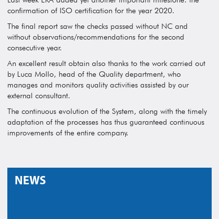
confirmation of ISO certification for the year 2020.
The final report saw the checks passed without NC and
without observations/recommendations for the second
consecutive year.
An excellent result obtain also thanks to the work carried out
by Luca Mollo, head of the Quality department, who
manages and monitors quality activities assisted by our
external consultant.
The continuous evolution of the System, along with the timely
adaptation of the processes has thus guaranteed continuous
improvements of the entire company.
NEWS