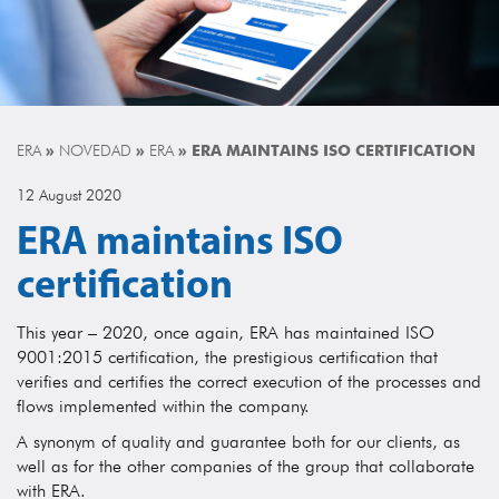
ERA
»
NOVEDAD
»
ERA
»
ERA MAINTAINS ISO CERTIFICATION
12 August 2020
ERA maintains ISO
certification
This year – 2020, once again, ERA has maintained ISO
9001:2015 certification, the prestigious certification that
verifies and certifies the correct execution of the processes and
flows implemented within the company.
A synonym of quality and guarantee both for our clients, as
well as for the other companies of the group that collaborate
with ERA.