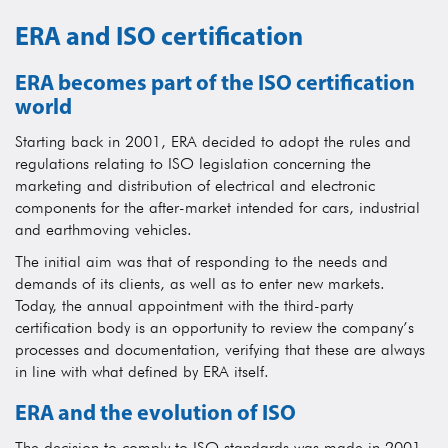
ERA and ISO certification
ERA becomes part of the ISO certification
world
Starting back in 2001, ERA decided to adopt the rules and
regulations relating to ISO legislation concerning the
marketing and distribution of electrical and electronic
components for the after-market intended for cars, industrial
and earthmoving vehicles.
The initial aim was that of responding to the needs and
demands of its clients, as well as to enter new markets.
Today, the annual appointment with the third-party
certification body is an opportunity to review the company’s
processes and documentation, verifying that these are always
in line with what defined by ERA itself.
ERA and the evolution of ISO
The decision to comply to ISO standards was made in 2001,