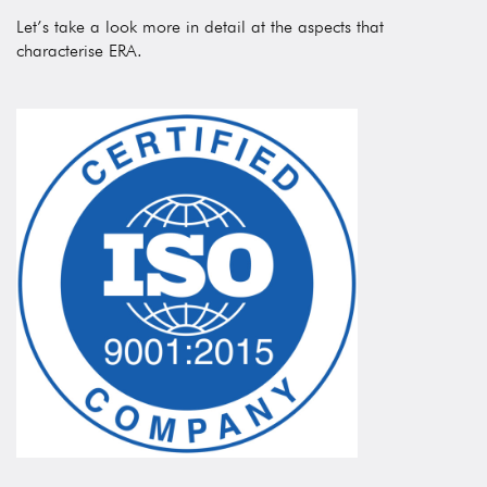
Let’s take a look more in detail at the aspects that
characterise ERA.